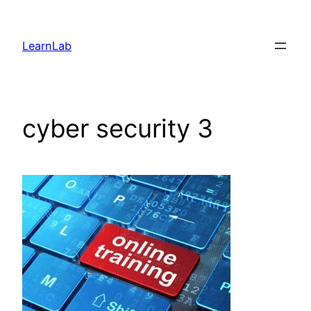
LearnLab
cyber security 3