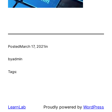
Posted
March 17, 2021
in
by
admin
Tags:
LearnLab
Proudly powered by
WordPress