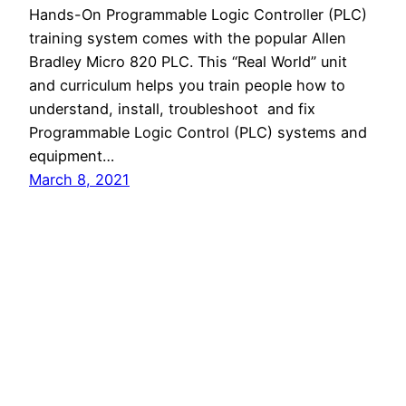
Hands-On Programmable Logic Controller (PLC)
training system comes with the popular Allen
Bradley Micro 820 PLC. This “Real World” unit
and curriculum helps you train people how to
understand, install, troubleshoot and fix
Programmable Logic Control (PLC) systems and
equipment…
March 8, 2021
LearnLab
Proudly powered by
WordPress