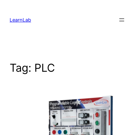
LearnLab
Tag:
PLC