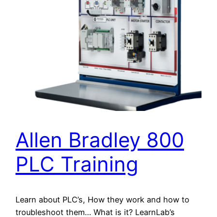
Allen Bradley 800
PLC Training
Learn about PLC’s, How they work and how to
troubleshoot them… What is it? LearnLab’s