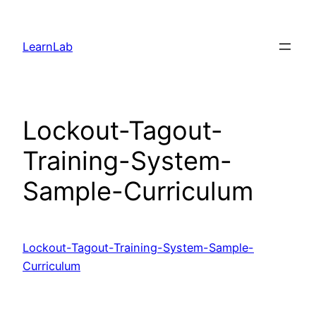
LearnLab
Lockout-Tagout-
Training-System-
Sample-Curriculum
Lockout-Tagout-Training-System-Sample-
Curriculum