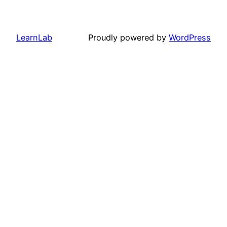
LearnLab
Proudly powered by
WordPress