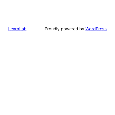
LearnLab
Proudly powered by
WordPress