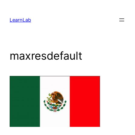
LearnLab
maxresdefault