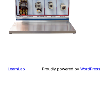
LearnLab
Proudly powered by
WordPress