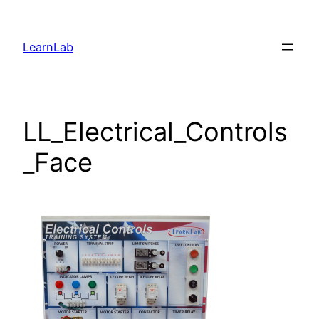
LearnLab
LL_Electrical_Controls
_Face