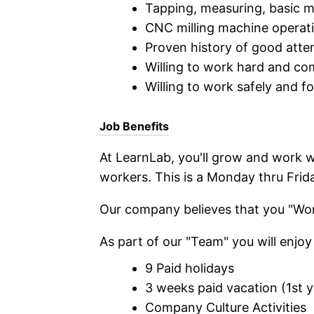
Tapping, measuring, basic ma
CNC milling machine operat
Proven history of good atte
Willing to work hard and co
Willing to work safely and fo
Job Benefits
At LearnLab, you'll grow and work w
workers. This is a Monday thru Fri
Our company believes that you "Work
As part of our "Team" you will enjoy 
9 Paid holidays
3 weeks paid vacation (1st y
Company Culture Activities