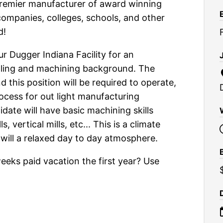
premier manufacturer of award winning
companies, colleges, schools, and other
d!
 Dugger Indiana Facility for an
lling and machining background. The
this position will be required to operate,
ocess for out light manufacturing
idate will have basic machining skills
, vertical mills, etc... This is a climate
will a relaxed day to day atmosphere.
eks paid vacation the first year? Use