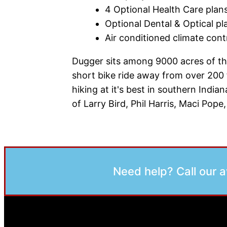
4 Optional Health Care plans
Optional Dental & Optical pl
Air conditioned climate contr
Dugger sits among 9000 acres of the
short bike ride away from over 200 
hiking at it's best in southern Indi
of Larry Bird, Phil Harris, Maci Po
Need help? Call our 