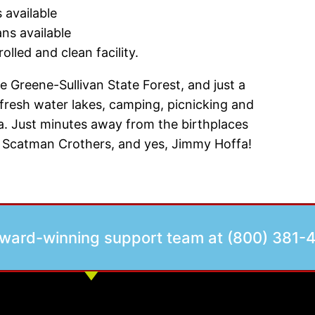
 available
ans available
olled and clean facility.
 Greene-Sullivan State Forest, and just a
fresh water lakes, camping, picnicking and
ana. Just minutes away from the birthplaces
pe, Scatman Crothers, and yes, Jimmy Hoffa!
award-winning support team at (800) 381-