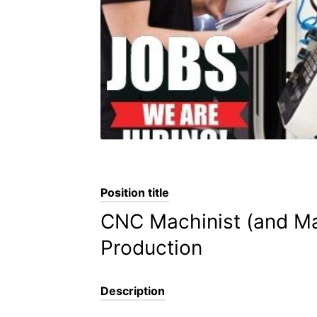
Position title
CNC Machinist (and Man
Production
Description