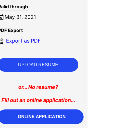
Valid through
May 31, 2021
PDF Export
Export as PDF
UPLOAD RESUME
or... No resume?
Fill out an online application...