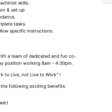
chinist skills.
ion & set-up
ndance.
mplete tasks.
llow specific instructions.
ith a team of dedicated and fun co-
day position working 8am - 4:30pm.
 to Live, not Live to Work" !
the following exciting benefits:
ear)