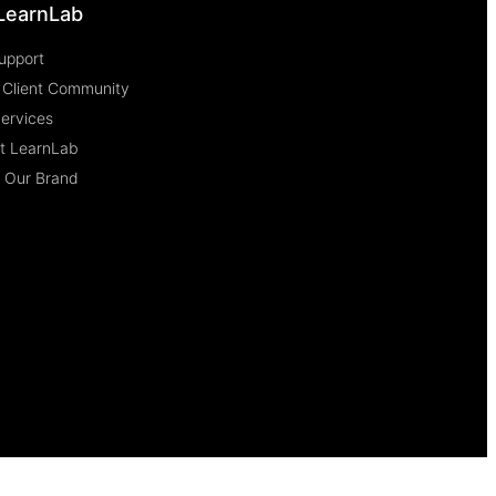
LearnLab
upport
 Client Community
Services
at LearnLab
e Our Brand