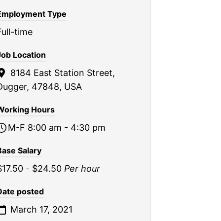
Employment Type
Full-time
Job Location
8184 East Station Street,
Dugger, 47848, USA
Working Hours
M-F 8:00 am - 4:30 pm
Base Salary
$17.50
-
$24.50
Per hour
Date posted
March 17, 2021