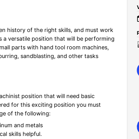
en history of the right skills, and must work
 is a versatile position that will be performing
small parts with hand tool room machines,
urring, sandblasting, and other tasks
chinist position that will need basic
ed for this exciting position you must
e of the following:
uminum and metals
l skills helpful.