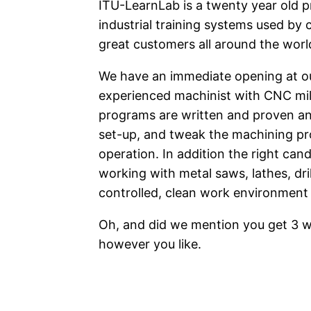
ITU-LearnLab is a twenty year old 
industrial training systems used by 
great customers all around the worl
We have an immediate opening at our
experienced machinist with CNC mi
programs are written and proven and 
set-up, and tweak the machining pr
operation. In addition the right cand
working with metal saws, lathes, drills
controlled, clean work environment 
Oh, and did we mention you get 3 we
however you like.