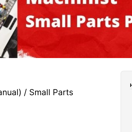
ual) / Small Parts