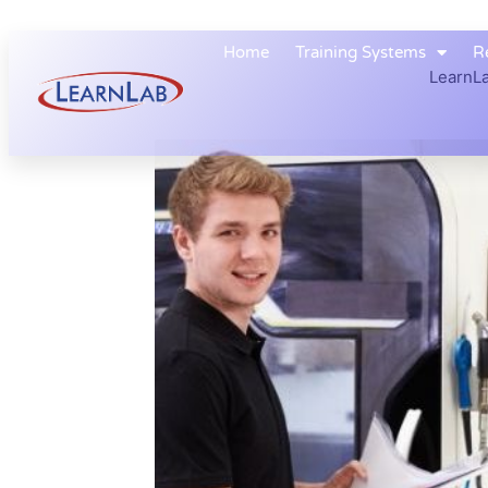
Home
Training Systems
R
LearnLa