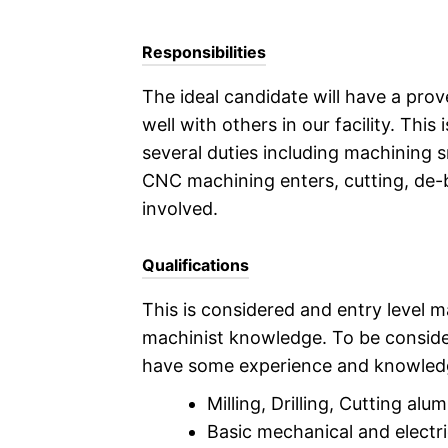
Responsibilities
The ideal candidate will have a prov
well with others in our facility. This
several duties including machining 
CNC machining enters, cutting, de-b
involved.
Qualifications
This is considered and entry level ma
machinist knowledge. To be consider
have some experience and knowledg
Milling, Drilling, Cutting al
Basic mechanical and electrica