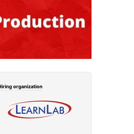
Hiring organization