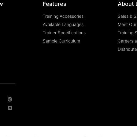
w
Features
About 
Training Accessories
Sales & S
Available Languages
Meet Our
Trainer Specifications
Training 
Sample Curriculum
Careers 
Distribut