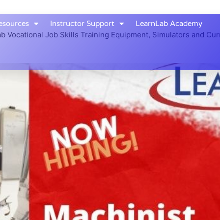
esources
Instructor Support
LearnLab Academy
b Vocational Job Skills Training Equipment, Simulators and Cur