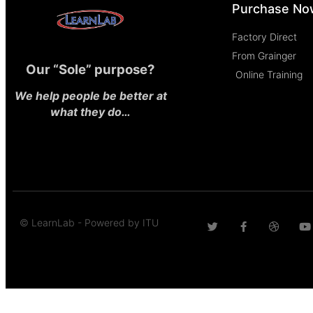
Purchase No
Factory Direct
From Grainger
Our “Sole” purpose?
Online Training
We help people be better at
what they do…
© LearnLab - Powered by ITU