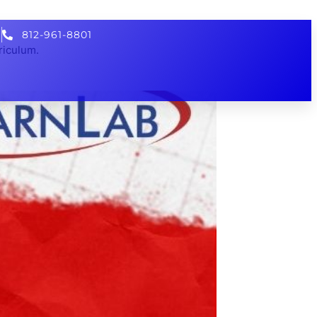
812-961-8801
riculum.