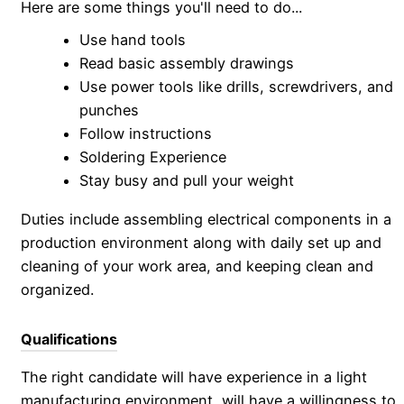
Here are some things you'll need to do...
Use hand tools
Read basic assembly drawings
Use power tools like drills, screwdrivers, and
punches
Follow instructions
Soldering Experience
Stay busy and pull your weight
Duties include assembling electrical components in a
production environment along with daily set up and
cleaning of your work area, and keeping clean and
organized.
Qualifications
The right candidate will have experience in a light
manufacturing environment, will have a willingness to