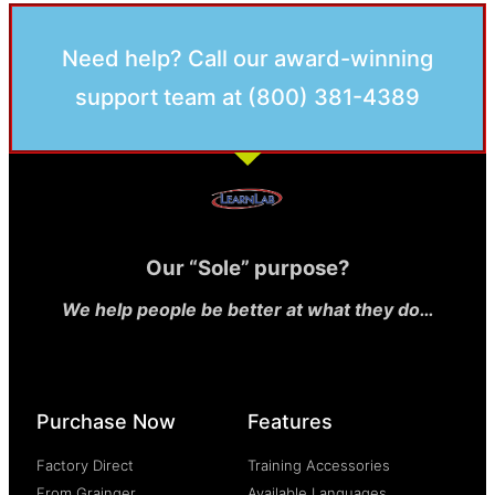
Need help? Call our award-winning
support team at (800) 381-4389
Our “Sole” purpose?
We help people be better at what they do…
Purchase Now
Features
Factory Direct
Training Accessories
From Grainger
Available Languages