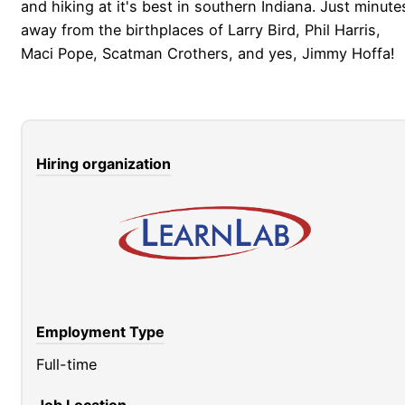
and hiking at it's best in southern Indiana. Just minute
away from the birthplaces of Larry Bird, Phil Harris,
Maci Pope, Scatman Crothers, and yes, Jimmy Hoffa!
Hiring organization
Employment Type
Full-time