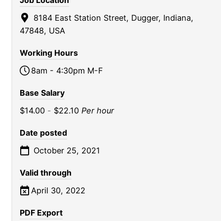
Job Location
8184 East Station Street, Dugger, Indiana,
47848, USA
Working Hours
8am - 4:30pm M-F
Base Salary
$14.00
-
$22.10
Per hour
Date posted
October 25, 2021
Valid through
April 30, 2022
PDF Export