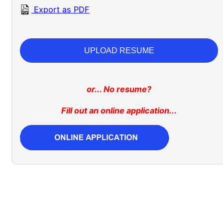
Export as PDF
UPLOAD RESUME
or... No resume?
Fill out an online application...