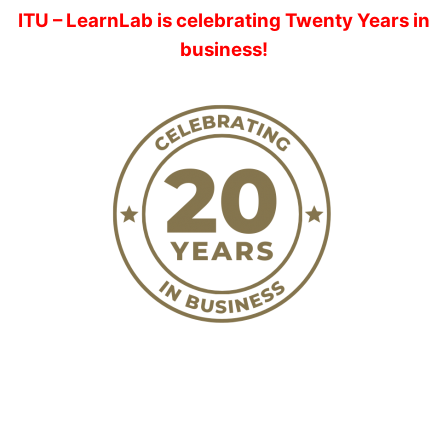
ITU – LearnLab is celebrating Twenty Years in
business!