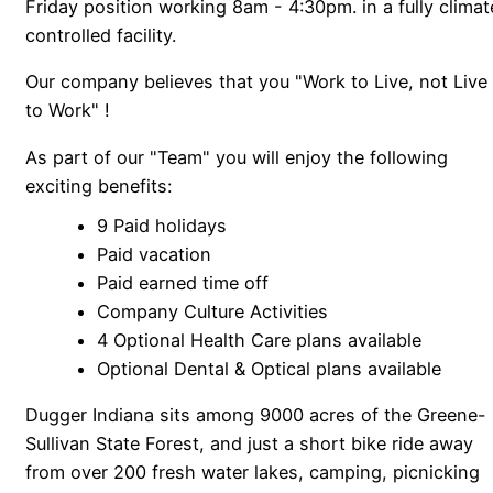
Friday position working 8am - 4:30pm. in a fully climat
controlled facility.
Our company believes that you "Work to Live, not Live
to Work" !
As part of our "Team" you will enjoy the following
exciting benefits:
9 Paid holidays
Paid vacation
Paid earned time off
Company Culture Activities
4 Optional Health Care plans available
Optional Dental & Optical plans available
Dugger Indiana sits among 9000 acres of the Greene-
Sullivan State Forest, and just a short bike ride away
from over 200 fresh water lakes, camping, picnicking