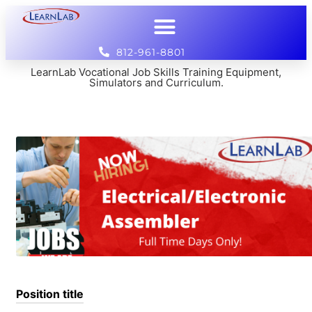
812-961-8801
LearnLab Vocational Job Skills Training Equipment,
Simulators and Curriculum.
Position title