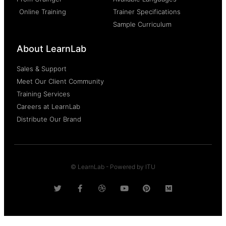
Online Training
Trainer Specifications
Sample Curriculum
About LearnLab
Sales & Support
Meet Our Client Community
Training Services
Careers at LearnLab
Distribute Our Brand
© LearnLab - Powered by ITU