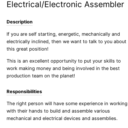
Electrical/Electronic Assembler
Description
If you are self starting, energetic, mechanically and
electrically inclined, then we want to talk to you about
this great position!
This is an excellent opportunity to put your skills to
work making money and being involved in the best
production team on the planet!
Responsibilities
The right person will have some experience in working
with their hands to build and assemble various
mechanical and electrical devices and assemblies.