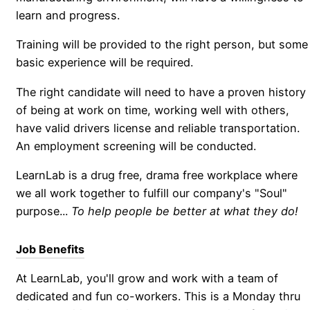
learn and progress.
Training will be provided to the right person, but some
basic experience will be required.
The right candidate will need to have a proven history
of being at work on time, working well with others,
have valid drivers license and reliable transportation.
An employment screening will be conducted.
LearnLab is a drug free, drama free workplace where
we all work together to fulfill our company's "Soul"
purpose...
To help people be better at what they do!
Job Benefits
At LearnLab, you'll grow and work with a team of
dedicated and fun co-workers. This is a Monday thru