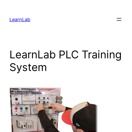
LearnLab
LearnLab PLC Training
System