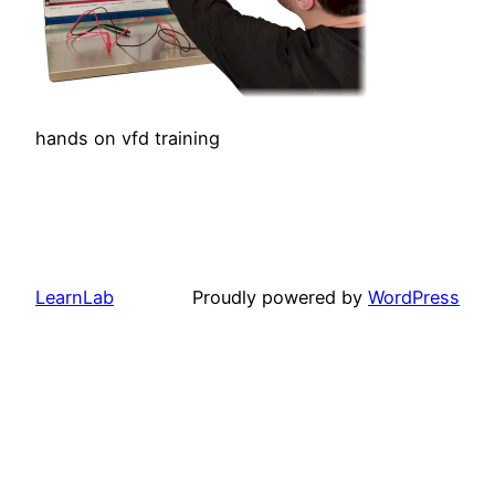
hands on vfd training
LearnLab
Proudly powered by
WordPress