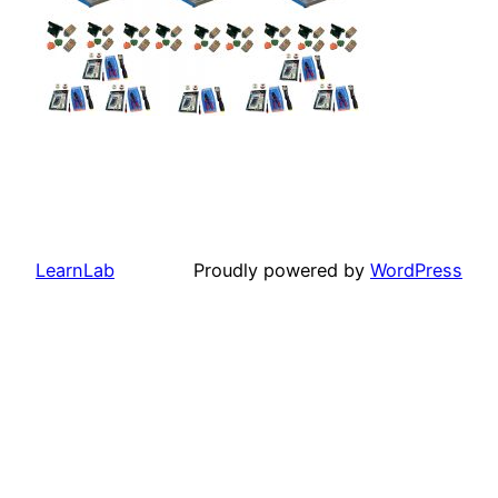
LearnLab
Proudly powered by
WordPress