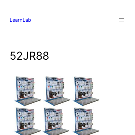
LearnLab
52JR88