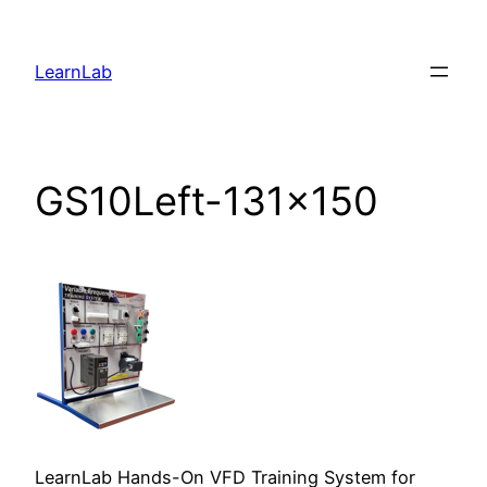
LearnLab
GS10Left-131×150
LearnLab Hands-On VFD Training System for