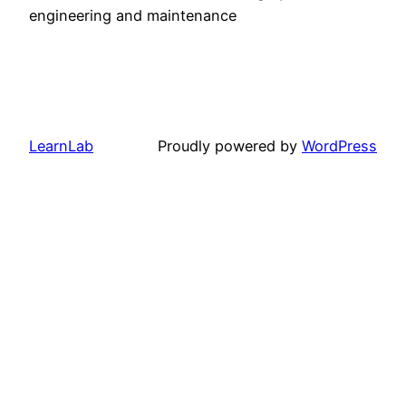
engineering and maintenance
LearnLab
Proudly powered by
WordPress