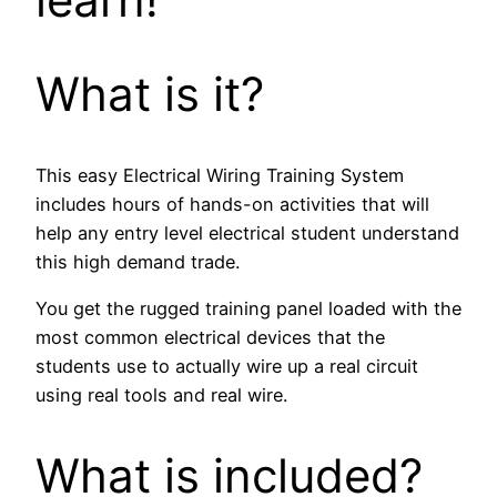
What is it?
This easy Electrical Wiring Training System
includes hours of hands-on activities that will
help any entry level electrical student understand
this high demand trade.
You get the rugged training panel loaded with the
most common electrical devices that the
students use to actually wire up a real circuit
using real tools and real wire.
What is included?