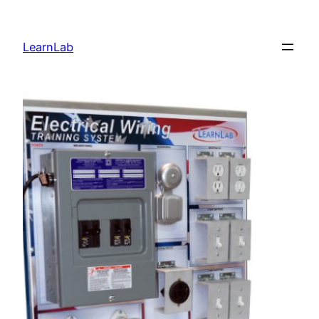
LearnLab