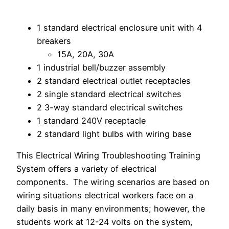
1 standard electrical enclosure unit with 4
breakers
15A, 20A, 30A
1 industrial bell/buzzer assembly
2 standard electrical outlet receptacles
2 single standard electrical switches
2 3-way standard electrical switches
1 standard 240V receptacle
2 standard light bulbs with wiring base
This Electrical Wiring Troubleshooting Training
System offers a variety of electrical
components. The wiring scenarios are based on
wiring situations electrical workers face on a
daily basis in many environments; however, the
students work at 12-24 volts on the system,