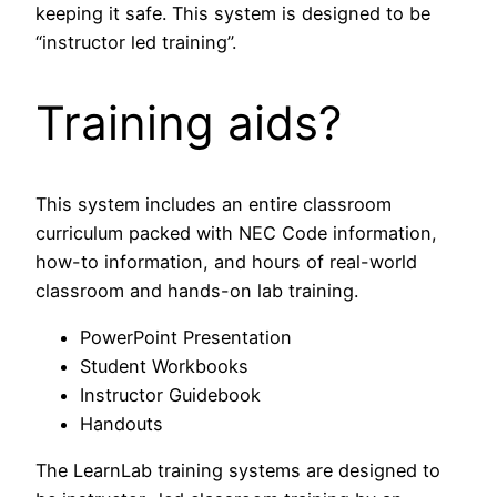
keeping it safe. This system is designed to be
“instructor led training”.
Training aids?
This system includes an entire classroom
curriculum packed with NEC Code information,
how-to information, and hours of real-world
classroom and hands-on lab training.
PowerPoint Presentation
Student Workbooks
Instructor Guidebook
Handouts
The LearnLab training systems are designed to