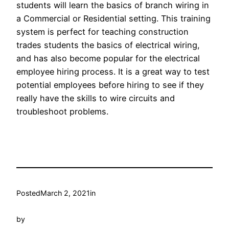
students will learn the basics of branch wiring in
a Commercial or Residential setting. This training
system is perfect for teaching construction
trades students the basics of electrical wiring,
and has also become popular for the electrical
employee hiring process. It is a great way to test
potential employees before hiring to see if they
really have the skills to wire circuits and
troubleshoot problems.
Posted
March 2, 2021
in
by