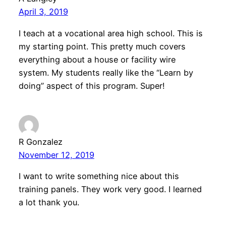
April 3, 2019
I teach at a vocational area high school. This is
my starting point. This pretty much covers
everything about a house or facility wire
system. My students really like the “Learn by
doing” aspect of this program. Super!
R Gonzalez
November 12, 2019
I want to write something nice about this
training panels. They work very good. I learned
a lot thank you.