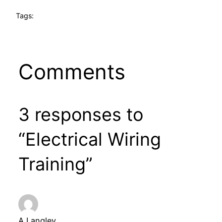
Tags:
Comments
3 responses to
“Electrical Wiring
Training”
A Langley