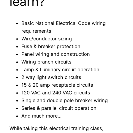
learn?
Basic National Electrical Code wiring
requirements
Wire/conductor sizing
Fuse & breaker protection
Panel wiring and construction
Wiring branch circuits
Lamp & Luminary circuit operation
2 way light switch circuits
15 & 20 amp receptacle circuits
120 VAC and 240 VAC circuits
Single and double pole breaker wiring
Series & parallel circuit operation
And much more…
While taking this electrical training class,