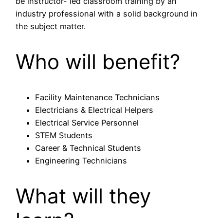
be instructor- led classroom training by an
industry professional with a solid background in
the subject matter.
Who will benefit?
Facility Maintenance Technicians
Electricians & Electrical Helpers
Electrical Service Personnel
STEM Students
Career & Technical Students
Engineering Technicians
What will they