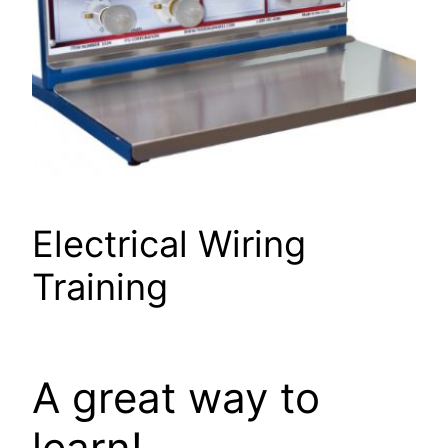
Electrical Wiring
Training
A great way to
learn!