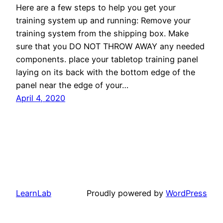
Here are a few steps to help you get your
training system up and running: Remove your
training system from the shipping box. Make
sure that you DO NOT THROW AWAY any needed
components. place your tabletop training panel
laying on its back with the bottom edge of the
panel near the edge of your…
April 4, 2020
LearnLab
Proudly powered by
WordPress