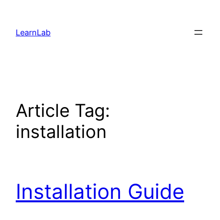
LearnLab
Article Tag:
installation
Installation Guide