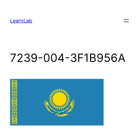
LearnLab
7239-004-3F1B956A