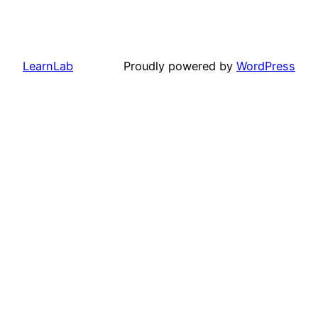
LearnLab
Proudly powered by
WordPress