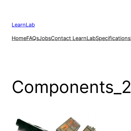
LearnLab
Home
FAQs
Jobs
Contact LearnLab
Specifications
Components_2