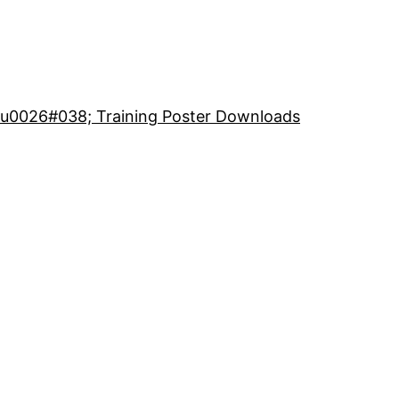
 u0026#038; Training Poster Downloads