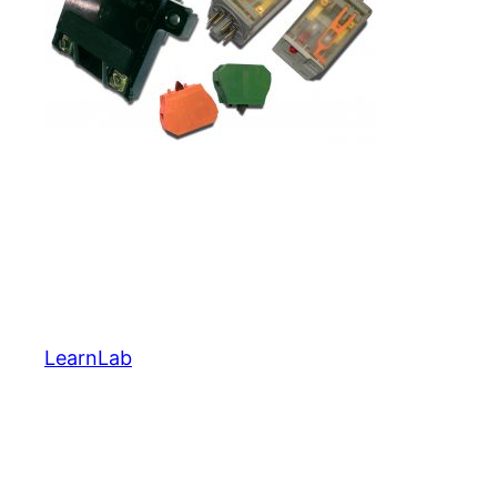
LearnLab