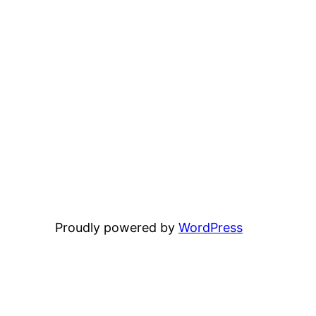
Proudly powered by
WordPress