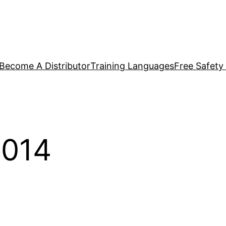
Become A Distributor
Training Languages
Free Safety
014