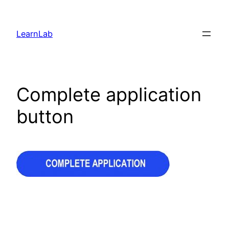
LearnLab
Complete application
button