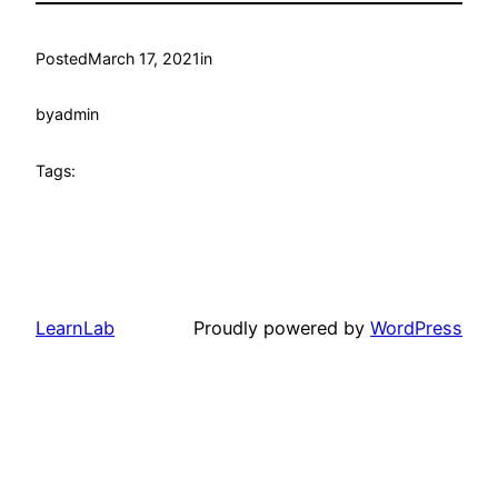
Posted
March 17, 2021
in
by
admin
Tags:
LearnLab
Proudly powered by
WordPress