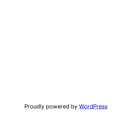
Proudly powered by
WordPress