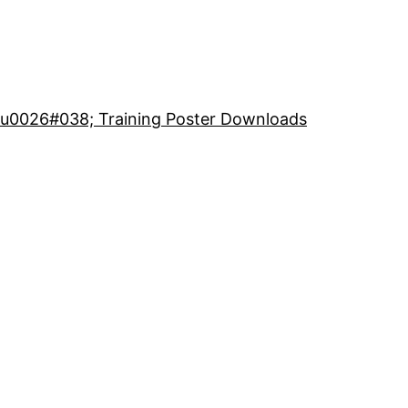
 u0026#038; Training Poster Downloads