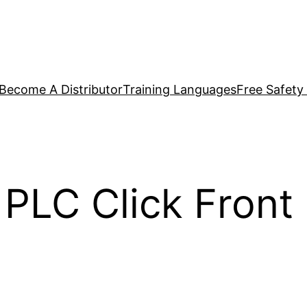
Become A Distributor
Training Languages
Free Safety
PLC Click Front