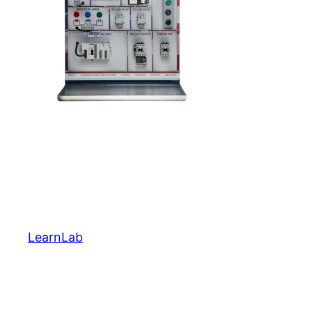
LearnLab