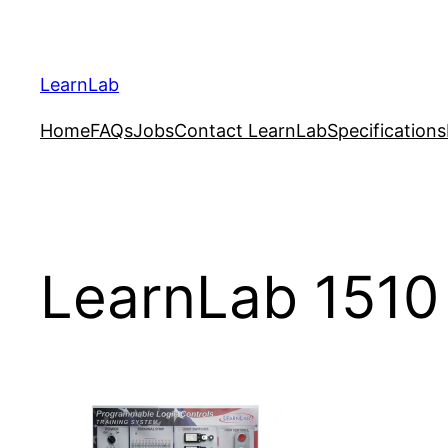
LearnLab
Home
FAQs
Jobs
Contact LearnLab
Specifications
LearnLab 1510 