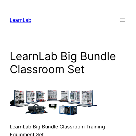
LearnLab
LearnLab Big Bundle
Classroom Set
LearnLab Big Bundle Classroom Training
Equipment Set