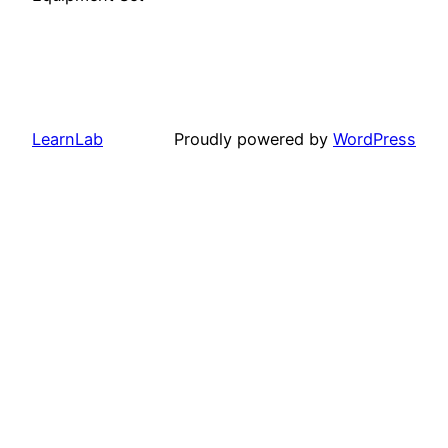
LearnLab
Proudly powered by
WordPress