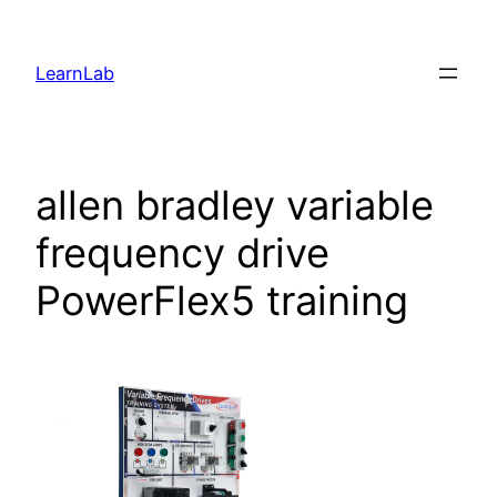
LearnLab
allen bradley variable
frequency drive
PowerFlex5 training