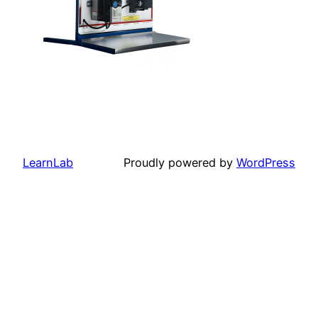
LearnLab
Proudly powered by
WordPress