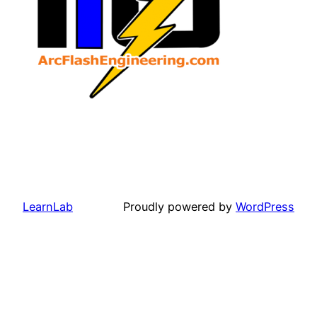
LearnLab
Proudly powered by
WordPress