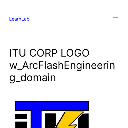
LearnLab
ITU CORP LOGO
w_ArcFlashEngineerin
g_domain