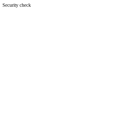
Security check